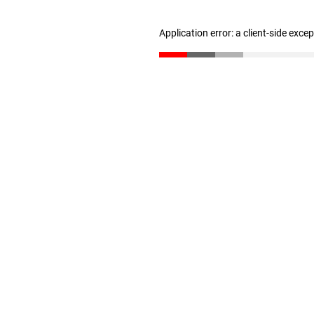
Application error: a client-side exc