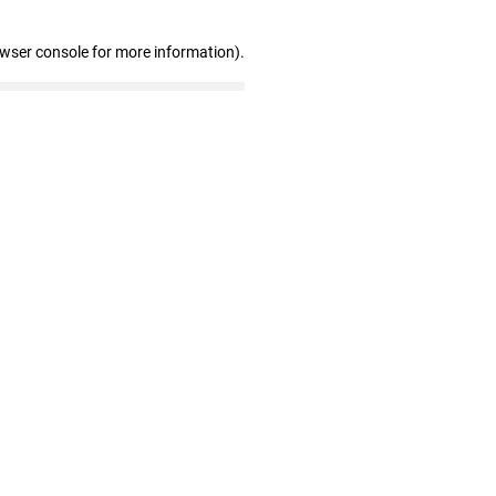
owser console for more information)
.