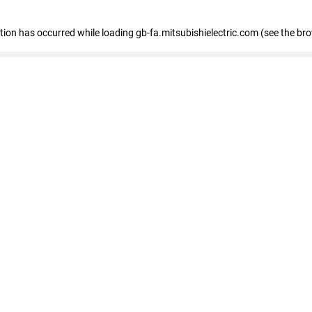
eption has occurred
while loading
gb-fa.mitsubishielectric.com
(see the br