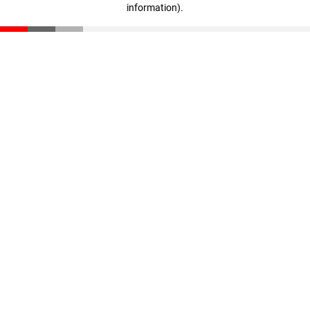
information)
.