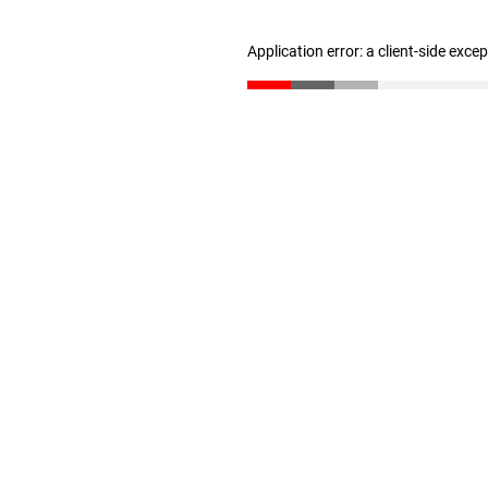
Application error: a client-side exc