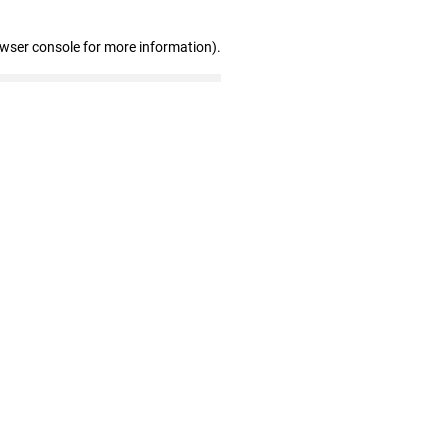
owser console for more information)
.