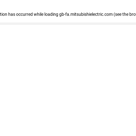
eption has occurred
while loading
gb-fa.mitsubishielectric.com
(see the br