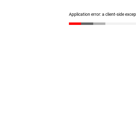
Application error: a client-side exc