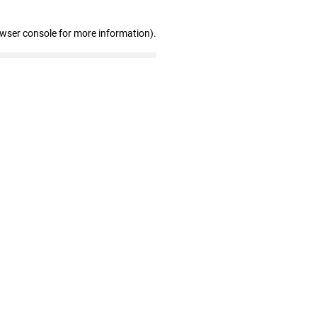
owser console for more information)
.