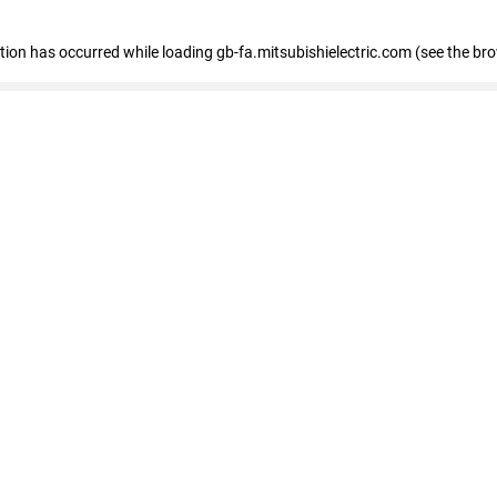
eption has occurred
while loading
gb-fa.mitsubishielectric.com
(see the br