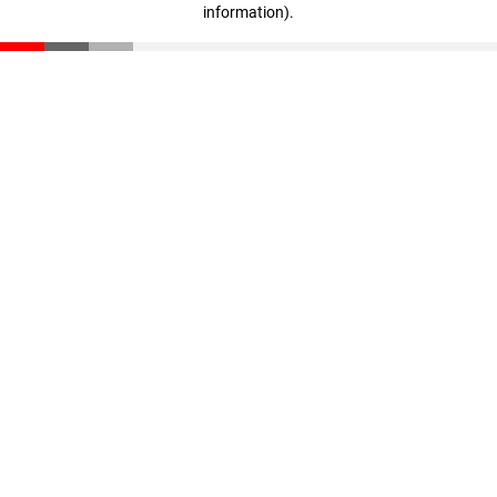
information)
.