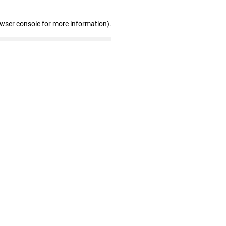
owser console for more information)
.