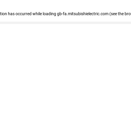
eption has occurred
while loading
gb-fa.mitsubishielectric.com
(see the br