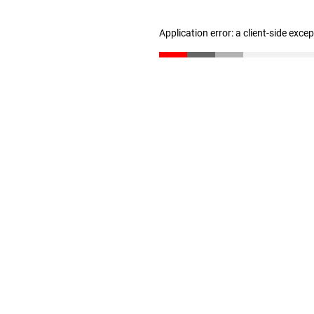
Application error: a client-side exc