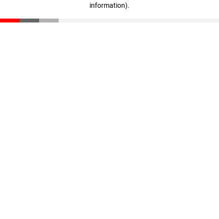
information)
.