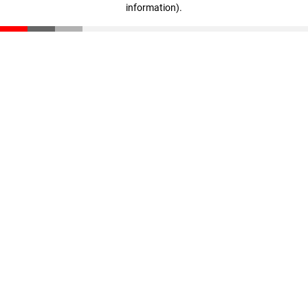
information)
.