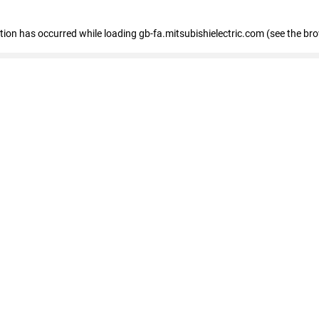
eption has occurred
while loading
gb-fa.mitsubishielectric.com
(see the br