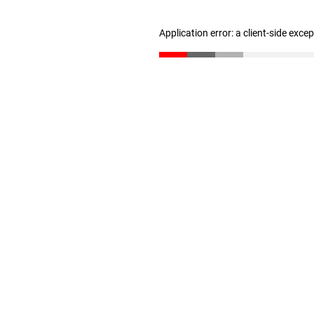
Application error: a client-side exc