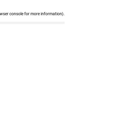
owser console for more information)
.