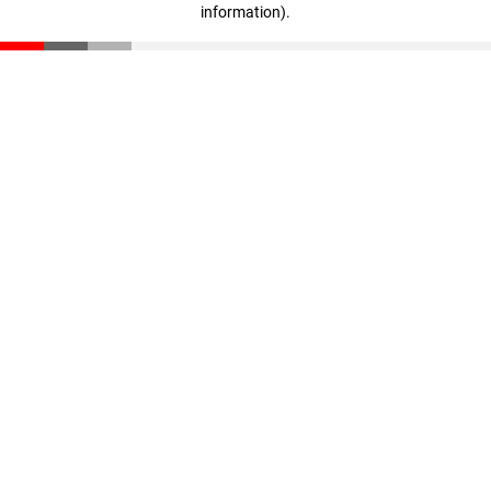
information)
.