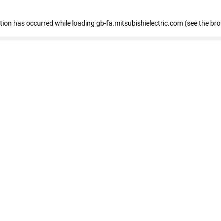
eption has occurred
while loading
gb-fa.mitsubishielectric.com
(see the br