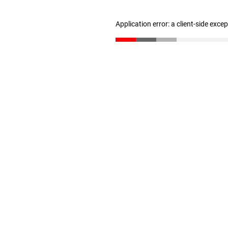
Application error: a client-side exc