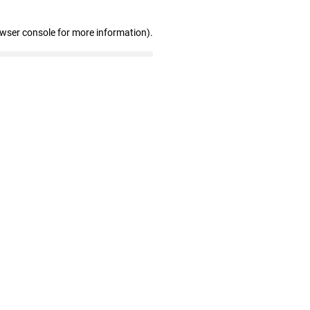
owser console for more information)
.