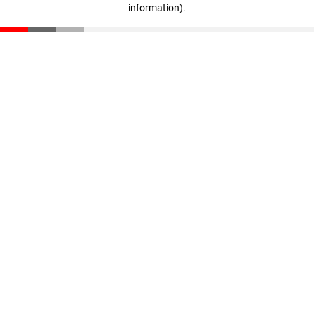
information)
.