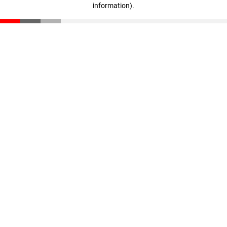
information)
.