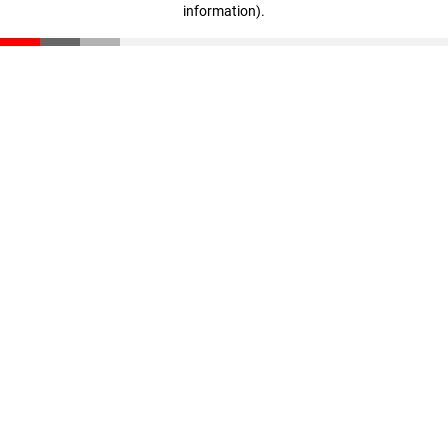
information)
.