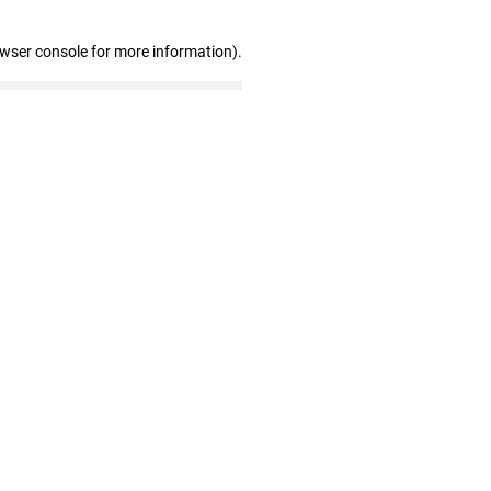
owser console for more information)
.