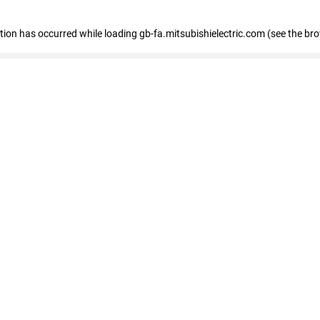
eption has occurred
while loading
gb-fa.mitsubishielectric.com
(see the br