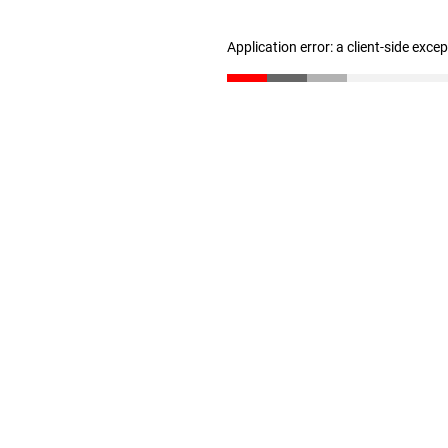
Application error: a client-side exc