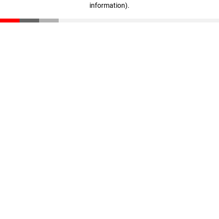
information)
.