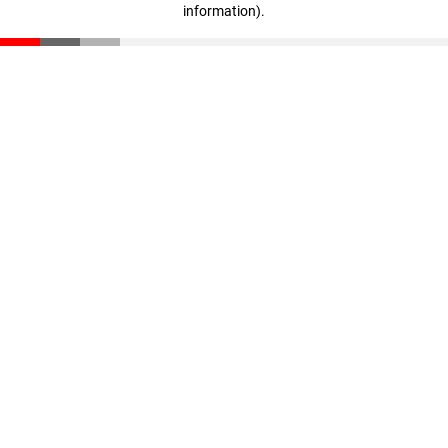
information)
.