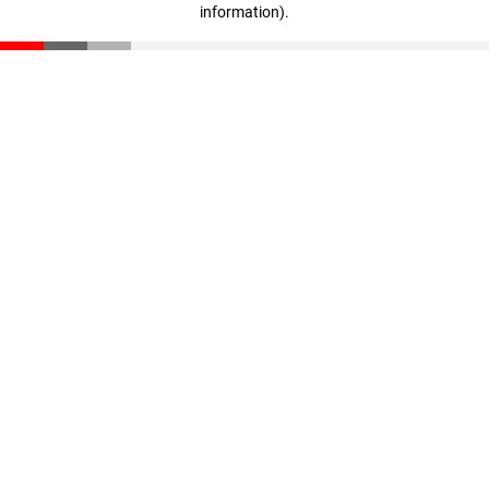
information)
.