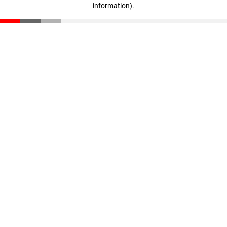
information)
.