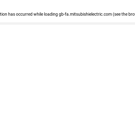
eption has occurred
while loading
gb-fa.mitsubishielectric.com
(see the br