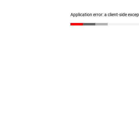
Application error: a client-side exc