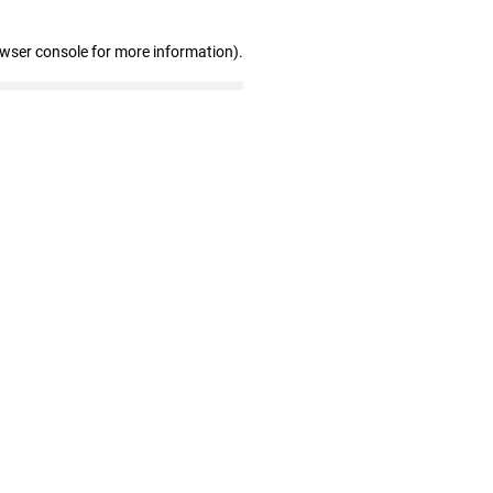
owser console for more information)
.