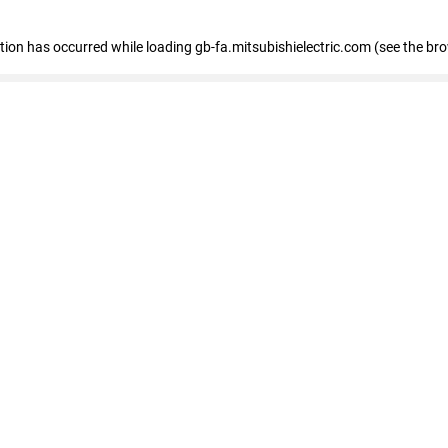
eption has occurred
while loading
gb-fa.mitsubishielectric.com
(see the br