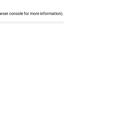
owser console for more information)
.