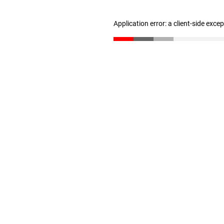
Application error: a client-side exc