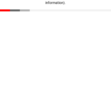
information)
.