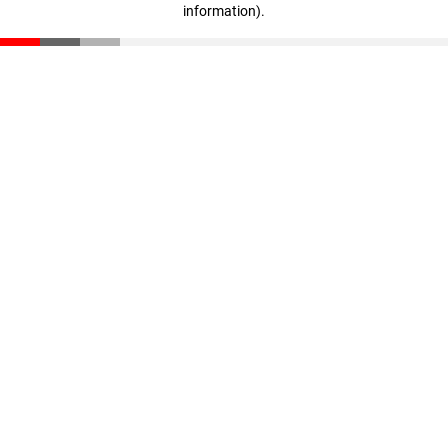
information)
.