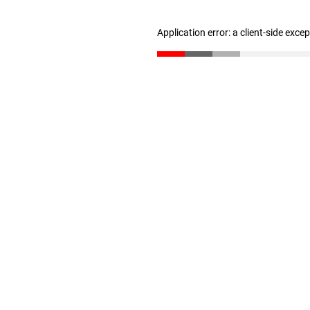
Application error: a client-side exc