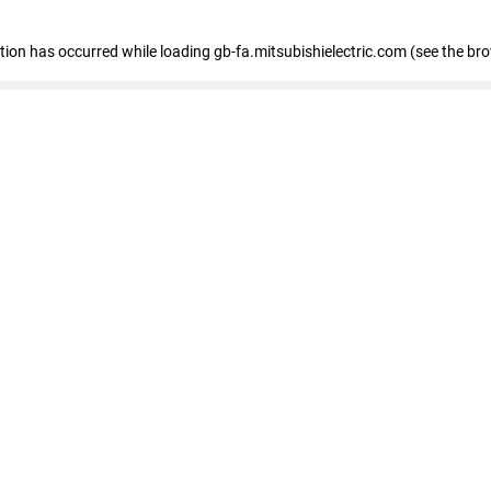
eption has occurred
while loading
gb-fa.mitsubishielectric.com
(see the br