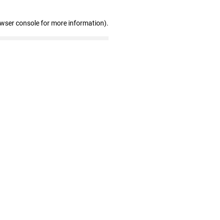
owser console for more information)
.