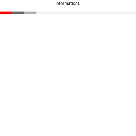
information)
.