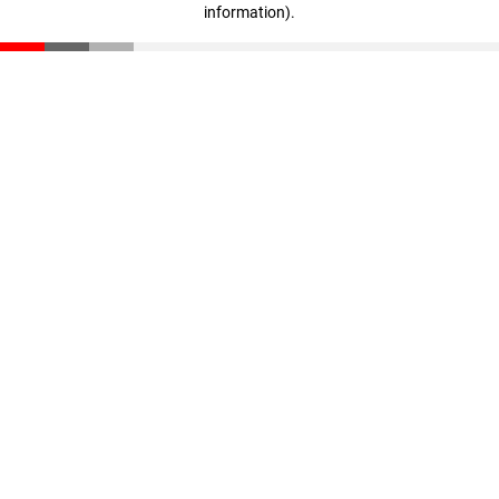
information)
.