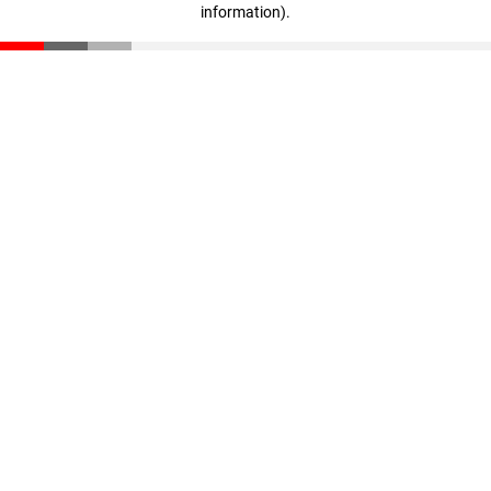
information)
.