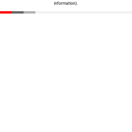
information)
.