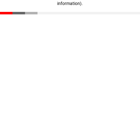
information)
.