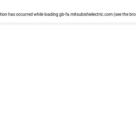
eption has occurred
while loading
gb-fa.mitsubishielectric.com
(see the br