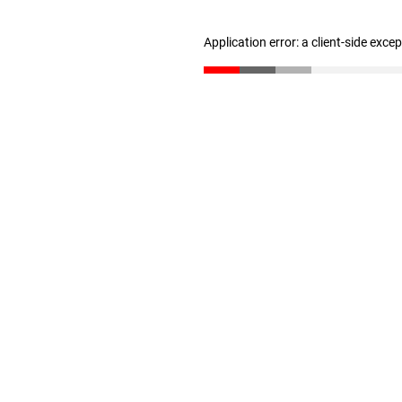
Application error: a client-side exc