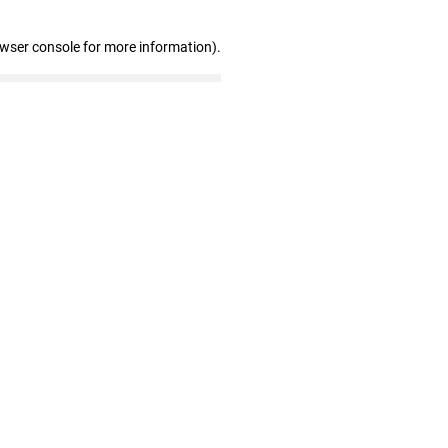
owser console for more information)
.