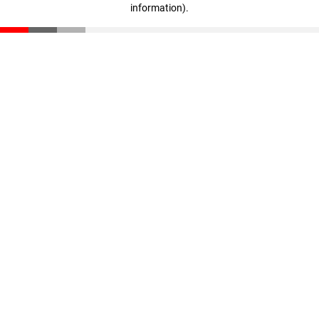
information)
.