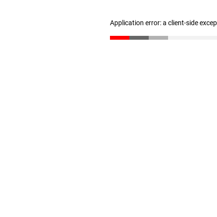
Application error: a client-side exc