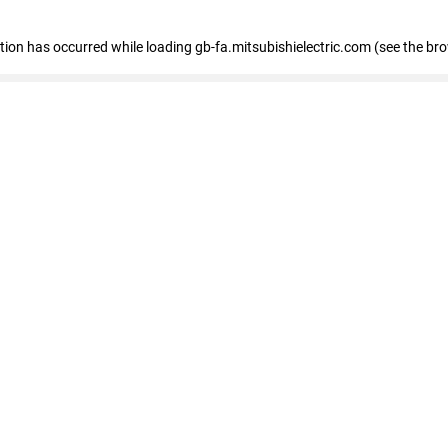
eption has occurred
while loading
gb-fa.mitsubishielectric.com
(see the br