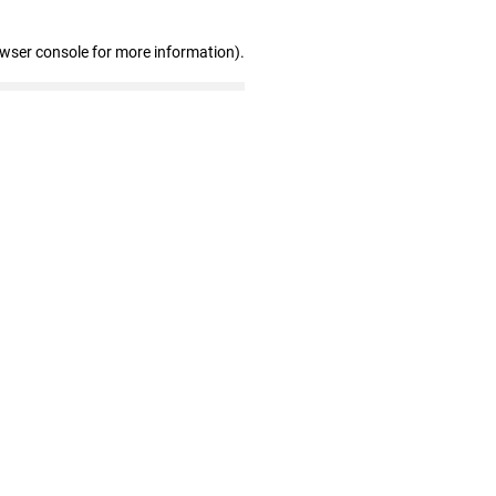
owser console for more information)
.