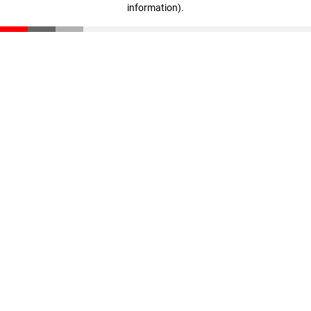
information)
.