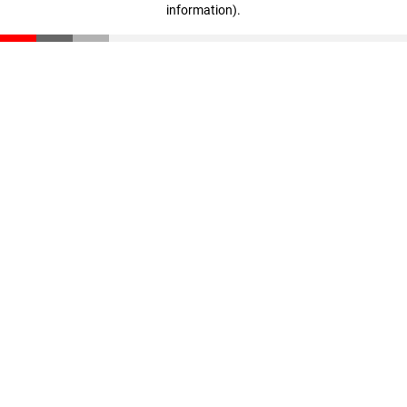
information)
.