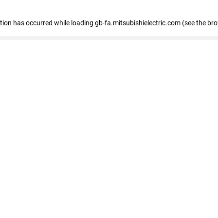
eption has occurred
while loading
gb-fa.mitsubishielectric.com
(see the br