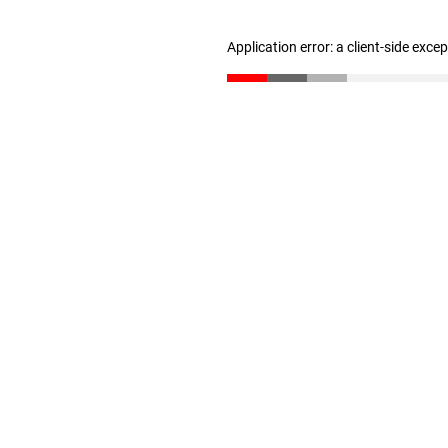
Application error: a client-side exc