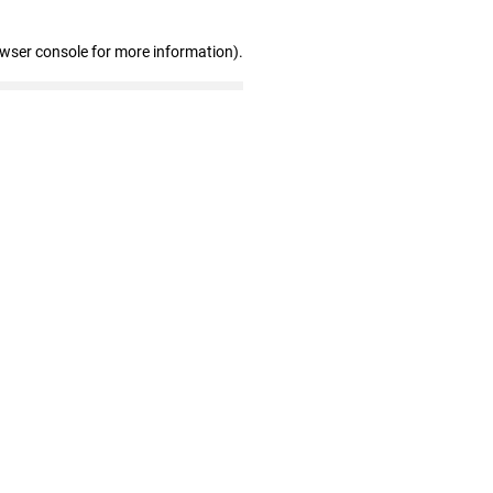
owser console for more information)
.