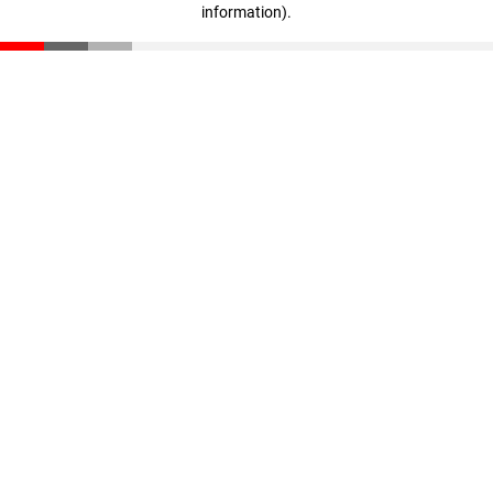
information)
.