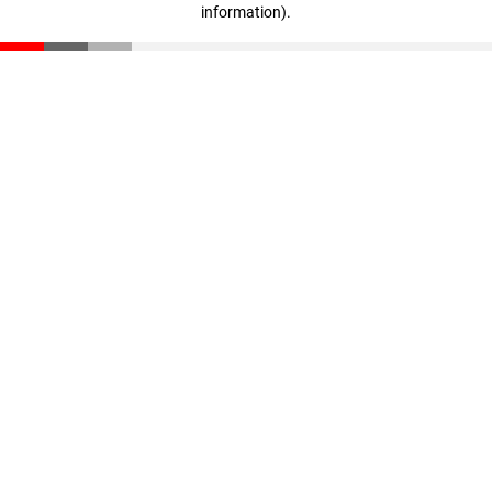
information)
.