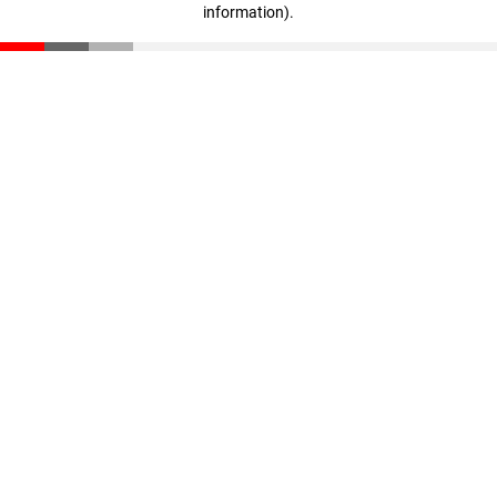
information)
.