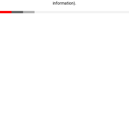
information)
.