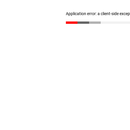
Application error: a client-side exc