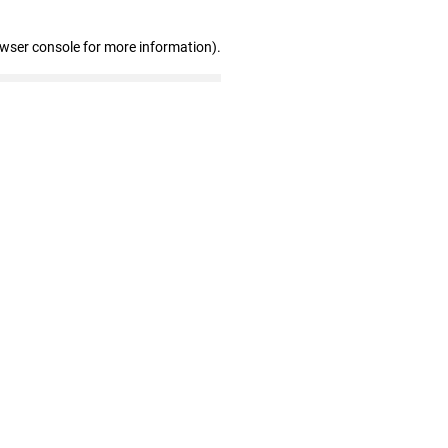
owser console for more information)
.