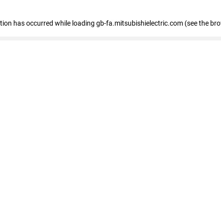
eption has occurred
while loading
gb-fa.mitsubishielectric.com
(see the br