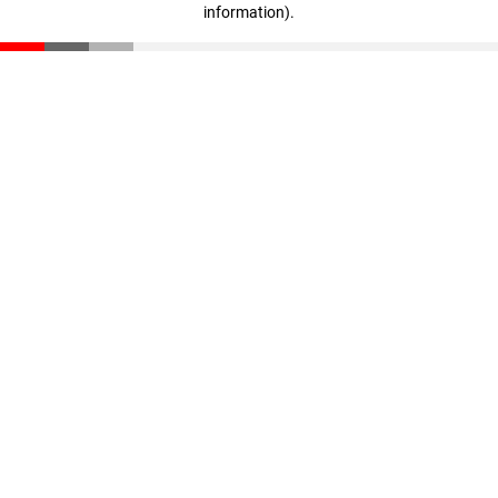
information)
.