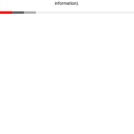
information)
.