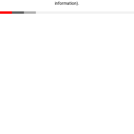
information)
.