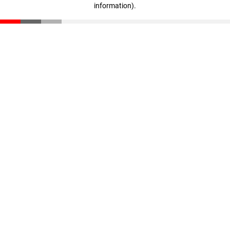
information)
.