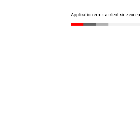
Application error: a client-side exc