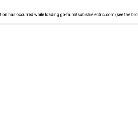
eption has occurred
while loading
gb-fa.mitsubishielectric.com
(see the br