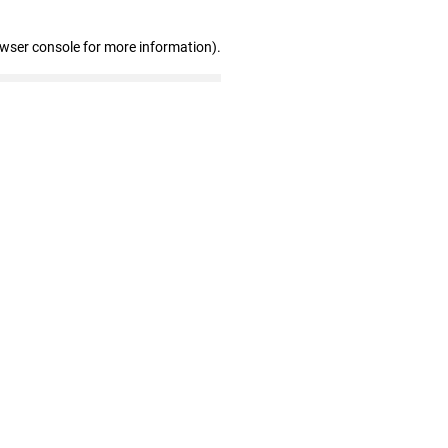
owser console for more information)
.