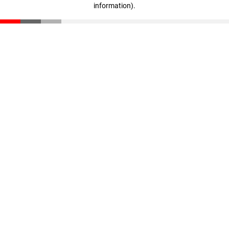
information)
.