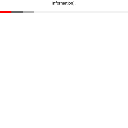
information)
.