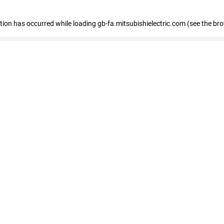
eption has occurred
while loading
gb-fa.mitsubishielectric.com
(see the br