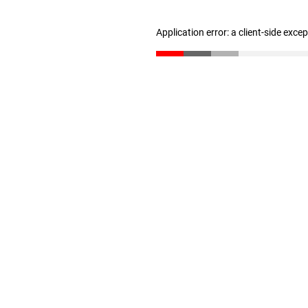
Application error: a client-side exc