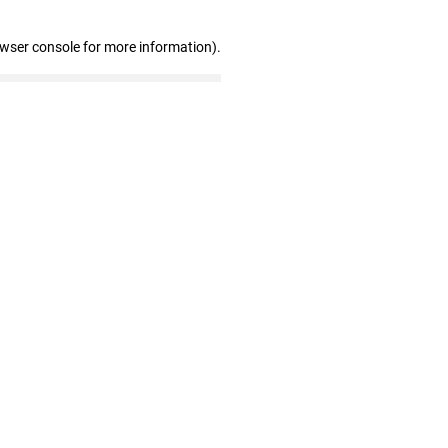
owser console for more information)
.