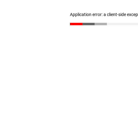
Application error: a client-side exc