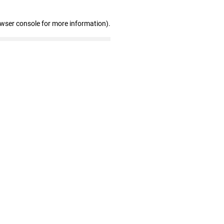
owser console for more information)
.