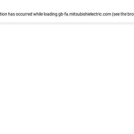
eption has occurred
while loading
gb-fa.mitsubishielectric.com
(see the br