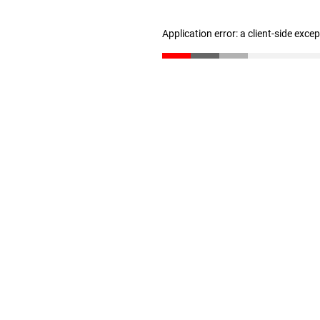
Application error: a client-side exc