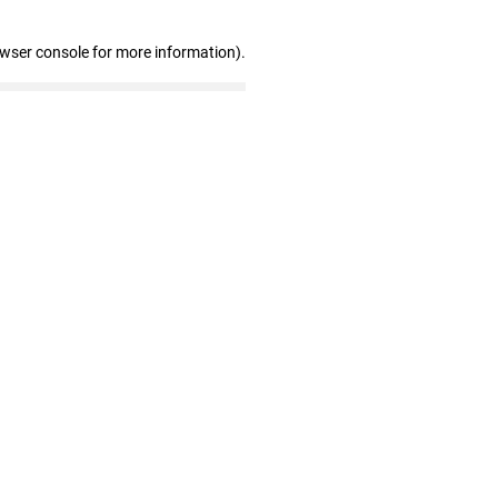
owser console for more information)
.