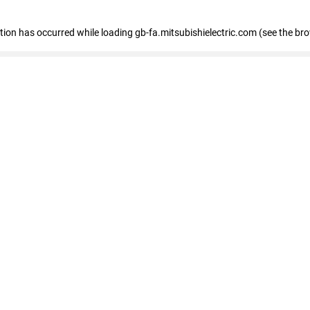
eption has occurred
while loading
gb-fa.mitsubishielectric.com
(see the br